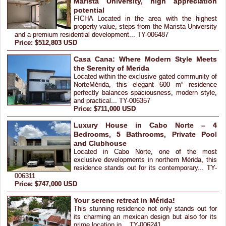
Marista University, high appreciation
potential
FICHA Located in the area with the highest
property value, steps from the Marista University
and a premium residential development... TY-006487
Price: $512,803 USD
Casa Cana: Where Modern Style Meets
the Serenity of Merida
Located within the exclusive gated community of
NorteMérida, this elegant 600 m² residence
perfectly balances spaciousness, modern style,
and practical... TY-006357
Price: $711,000 USD
Luxury House in Cabo Norte – 4
Bedrooms, 5 Bathrooms, Private Pool
and Clubhouse
Located in Cabo Norte, one of the most
exclusive developments in northern Mérida, this
residence stands out for its contemporary... TY-
006311
Price: $747,000 USD
Your serene retreat in Mérida!
This stunning residence not only stands out for
its charming an mexican design but also for its
prime location in... TY-006241