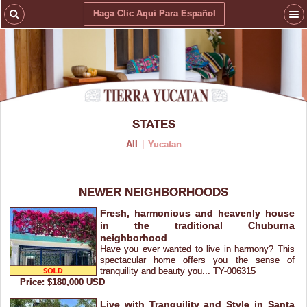
Haga Clic Aqui Para Español
STATES
All
|
Yucatan
NEWER NEIGHBORHOODS
Fresh, harmonious and heavenly house
in the traditional Chuburna
neighborhood
Have you ever wanted to live in harmony? This
spectacular home offers you the sense of
tranquility and beauty you... TY-006315
Price: $180,000 USD
Live with Tranquility and Style in Santa