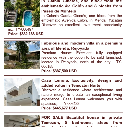
In García Ginerés, one block from the
emblematic Av. Colón and 8 blocks from
Paseo de Montejo
In Colonia García Ginerés, one block from the
emblematic Avenida Colón, in Mérida, Yucatán
Discover an excellent investment opportunity
in... TY-006497
Price: $382,183 USD
Fabulous and modern villa in a premium
area of Merida, Rejoyada
Premium House: Excellent fully equipped
residence with the option to be sold furnished,
located in Rejoyada, north of the city... TY-
006158
Price: $387,500 USD
Casa Lenora, Exclusivity, design and
added value in Temozón Norte
Discover a residence where architecture and
nature merge to create an exceptional living
experience. Casa Lenora welcomes you with
spacious,... TY-006433
Price: $445,677 USD
FOR SALE Beautiful house in private
Temozón, 5 bedrooms, steps from