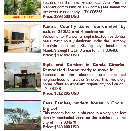
Located on the new Residencial Aire Puro, a
planned community of 136 home (see below for
the website and many... TY-006358
Price: $298,500 USD
Kanbá, Country Zone, surrounded by
nature, 240M2 and 4 bedrooms
Welcome to Kanbá, a sophisticated residential
oasis meticulously designed under the Harmony
Lifestyle concept. Strategically located in
Mérida's sought-after Diamante... TY-006488
Price: $302,857 USD
Style and Comfort in García Ginerés:
Remodeled House ready to move in
Located in the charming and tree-lined
neighborhood of García Ginerés, this two-story
home offers an excellent opportunity to live or...
TY-006348
Price: $312,205 USD
Casa Fargher, modern house in Cholul,
Big Lot!
This modern house is situated in a very nice low
density residential zone on the outskirts of the
city of... TY-004670
Price: $340,000 USD