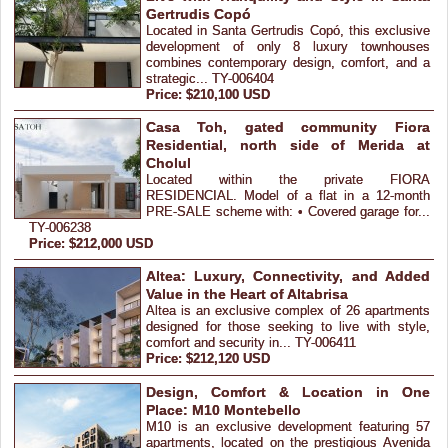
Gertrudis Copó
Located in Santa Gertrudis Copó, this exclusive
development of only 8 luxury townhouses
combines contemporary design, comfort, and a
strategic... TY-006404
Price: $210,100 USD
Casa Toh, gated community Fiora
Residential, north side of Merida at
Cholul
Located within the private FIORA
RESIDENCIAL. Model of a flat in a 12-month
PRE-SALE scheme with: • Covered garage for...
TY-006238
Price: $212,000 USD
Altea: Luxury, Connectivity, and Added
Value in the Heart of Altabrisa
Altea is an exclusive complex of 26 apartments
designed for those seeking to live with style,
comfort and security in... TY-006411
Price: $212,120 USD
Design, Comfort & Location in One
Place: M10 Montebello
M10 is an exclusive development featuring 57
apartments, located on the prestigious Avenida