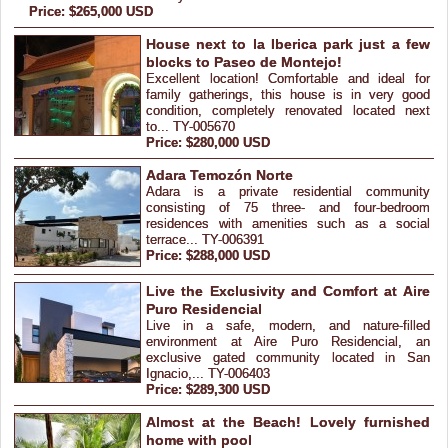
Price: $265,000 USD
House next to la Iberica park just a few
blocks to Paseo de Montejo!
Excellent location! Comfortable and ideal for
family gatherings, this house is in very good
condition, completely renovated located next
to... TY-005670
Price: $280,000 USD
Adara Temozón Norte
Adara is a private residential community
consisting of 75 three- and four-bedroom
residences with amenities such as a social
terrace... TY-006391
Price: $288,000 USD
Live the Exclusivity and Comfort at Aire
Puro Residencial
Live in a safe, modern, and nature-filled
environment at Aire Puro Residencial, an
exclusive gated community located in San
Ignacio,... TY-006403
Price: $289,300 USD
Almost at the Beach! Lovely furnished
home with pool