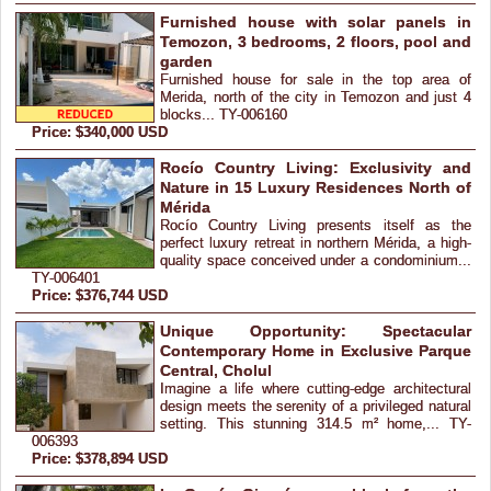
Furnished house with solar panels in
Temozon, 3 bedrooms, 2 floors, pool and
garden
Furnished house for sale in the top area of
Merida, north of the city in Temozon and just 4
blocks... TY-006160
Price: $340,000 USD
Rocío Country Living: Exclusivity and
Nature in 15 Luxury Residences North of
Mérida
Rocío Country Living presents itself as the
perfect luxury retreat in northern Mérida, a high-
quality space conceived under a condominium...
TY-006401
Price: $376,744 USD
Unique Opportunity: Spectacular
Contemporary Home in Exclusive Parque
Central, Cholul
Imagine a life where cutting-edge architectural
design meets the serenity of a privileged natural
setting. This stunning 314.5 m² home,... TY-
006393
Price: $378,894 USD