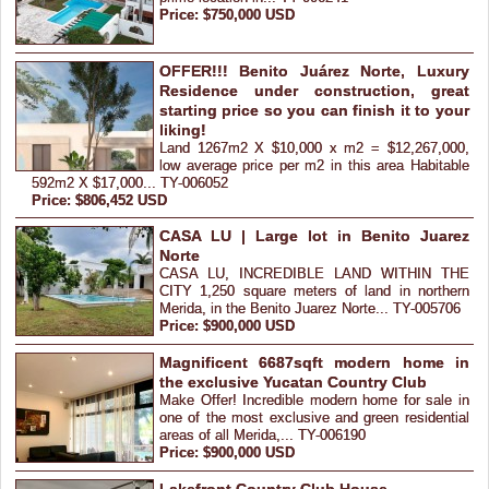
Price: $750,000 USD
OFFER!!! Benito Juárez Norte, Luxury
Residence under construction, great
starting price so you can finish it to your
liking!
Land 1267m2 X $10,000 x m2 = $12,267,000,
low average price per m2 in this area Habitable
592m2 X $17,000... TY-006052
Price: $806,452 USD
CASA LU | Large lot in Benito Juarez
Norte
CASA LU, INCREDIBLE LAND WITHIN THE
CITY 1,250 square meters of land in northern
Merida, in the Benito Juarez Norte... TY-005706
Price: $900,000 USD
Magnificent 6687sqft modern home in
the exclusive Yucatan Country Club
Make Offer! Incredible modern home for sale in
one of the most exclusive and green residential
areas of all Merida,... TY-006190
Price: $900,000 USD