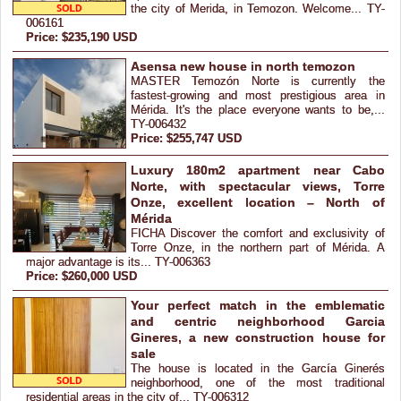
the city of Merida, in Temozon. Welcome... TY-
006161
Price: $235,190 USD
Asensa new house in north temozon
MASTER Temozón Norte is currently the
fastest-growing and most prestigious area in
Mérida. It's the place everyone wants to be,...
TY-006432
Price: $255,747 USD
Luxury 180m2 apartment near Cabo
Norte, with spectacular views, Torre
Onze, excellent location – North of
Mérida
FICHA Discover the comfort and exclusivity of
Torre Onze, in the northern part of Mérida. A
major advantage is its... TY-006363
Price: $260,000 USD
Your perfect match in the emblematic
and centric neighborhood Garcia
Gineres, a new construction house for
sale
The house is located in the García Ginerés
neighborhood, one of the most traditional
residential areas in the city of... TY-006312