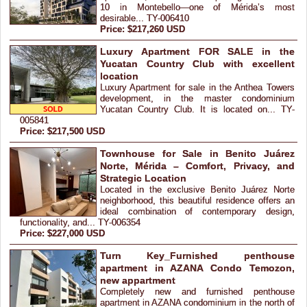
10 in Montebello—one of Mérida’s most
desirable... TY-006410
Price: $217,260 USD
Luxury Apartment FOR SALE in the
Yucatan Country Club with excellent
location
Luxury Apartment for sale in the Anthea Towers
development, in the master condominium
Yucatan Country Club. It is located on... TY-
005841
Price: $217,500 USD
Townhouse for Sale in Benito Juárez
Norte, Mérida – Comfort, Privacy, and
Strategic Location
Located in the exclusive Benito Juárez Norte
neighborhood, this beautiful residence offers an
ideal combination of contemporary design,
functionality, and... TY-006354
Price: $227,000 USD
Turn Key_Furnished penthouse
apartment in AZANA Condo Temozon,
new appartment
Completely new and furnished penthouse
apartment in AZANA condominium in the north of