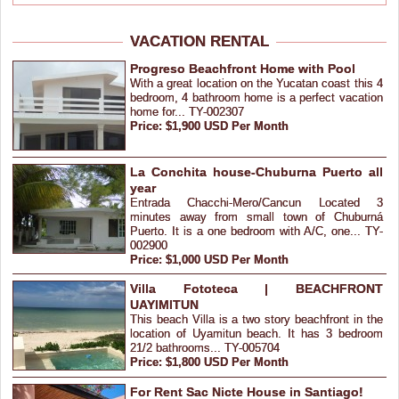
VACATION RENTAL
Progreso Beachfront Home with Pool
With a great location on the Yucatan coast this 4
bedroom, 4 bathroom home is a perfect vacation
home for... TY-002307
Price: $1,900 USD Per Month
La Conchita house-Chuburna Puerto all
year
Entrada Chacchi-Mero/Cancun Located 3
minutes away from small town of Chuburná
Puerto. It is a one bedroom with A/C, one... TY-
002900
Price: $1,000 USD Per Month
Villa Fototeca | BEACHFRONT
UAYIMITUN
This beach Villa is a two story beachfront in the
location of Uyamitun beach. It has 3 bedroom
21/2 bathrooms... TY-005704
Price: $1,800 USD Per Month
For Rent Sac Nicte House in Santiago!