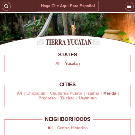
Haga Clic Aqui Para Español
STATES
All
|
Yucatan
CITIES
All
|
Chicxulub
|
Chuburna Puerto
|
Izamal
|
Merida
|
Progreso
|
Telchac
|
Uaymitun
NEIGHBORHOODS
All
|
Centro Historico