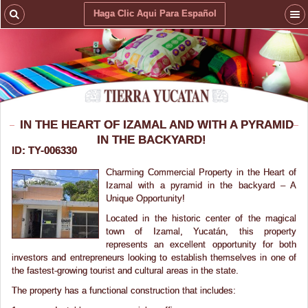
Haga Clic Aqui Para Español
IN THE HEART OF IZAMAL AND WITH A PYRAMID
IN THE BACKYARD!
ID: TY-006330
Charming Commercial Property in the Heart of
Izamal with a pyramid in the backyard – A
Unique Opportunity!
Located in the historic center of the magical
town of Izamal, Yucatán, this property
represents an excellent opportunity for both
investors and entrepreneurs looking to establish themselves in one of
the fastest-growing tourist and cultural areas in the state.
The property has a functional construction that includes: