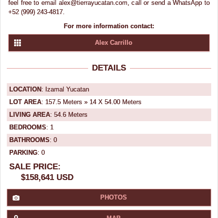
feel free to email alex@tierrayucatan.com, call or send a WhatsApp to
+52 (999) 243-4817.
For more information contact:
Alex Carrillo
DETAILS
LOCATION
: Izamal Yucatan
LOT AREA
: 157.5 Meters » 14 X 54.00 Meters
LIVING AREA
: 54.6 Meters
BEDROOMS
: 1
BATHROOMS
: 0
PARKING
: 0
SALE PRICE:
$158,641 USD
PHOTOS