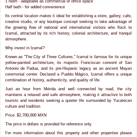
1 room - adaptable as commercial or office space
Half bath - for added convenience
Its central location makes it ideal for establishing a store, gallery, cafe,
creative studio, or any boutique concept seeking to take advantage of
the growing flow of national and international visitors who flock to
Izamal, attracted by its rich history, colonial architecture, and tranquil
atmosphere.
Why invest in Izamal?
Known as “The City of Three Cultures,” Izamal is famous for its unique
yellow-painted architecture, its majestic Franciscan convent of San
Antonio de Padua, and its pre-Hispanic legacy as an ancient Mayan
ceremonial center. Declared a Pueblo Mágico, Izamal offers a unique
combination of history, authenticity, and quality of life.
Just an hour from Mérida and well connected by road, the city
maintains a relaxed and safe atmosphere, making it attractive to both
tourists and residents seeking a quieter life surrounded by Yucatecan
culture and tradition.
Price: $2,700,000 MXN
The price in dollars is provided for reference only.
For more information about this property and other properties please