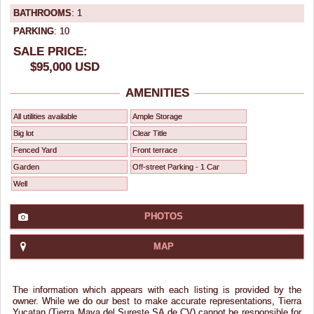
BATHROOMS
: 1
PARKING
: 10
SALE PRICE:
$95,000 USD
AMENITIES
All utilities available
Ample Storage
Big lot
Clear Title
Fenced Yard
Front terrace
Garden
Off-street Parking - 1 Car
Well
PHOTOS
MAP
The information which appears with each listing is provided by the
owner. While we do our best to make accurate representations, Tierra
Yucatan (Tierra Maya del Sureste SA de CV) cannot be responsible for