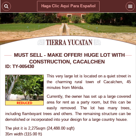
Haga Clic Aqui Para Español
MUST SELL - MAKE OFFER! HUGE LOT WITH
CONSTRUCTION, CACALCHEN
ID: TY-005430
This very large lot is located on a quiet street in
the charming rural town of Cacalchen, 45
minutes from Mérida.
Currently, the owner has set up a large covered
area for rent as a party room, but this can be
easily removed. The lot has many trees,
including flamboyant trees and others. The remaining structure can be
demolished or incorporated into your design for a large country house.
The plot it is 2,275sqm (24,488.00 sqft)
35m width (115.00 ft)