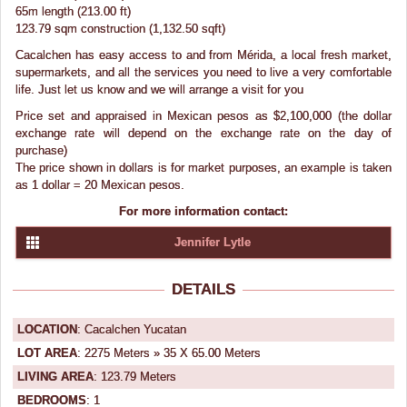
65m length (213.00 ft)
123.79 sqm construction (1,132.50 sqft)
Cacalchen has easy access to and from Mérida, a local fresh market,
supermarkets, and all the services you need to live a very comfortable
life. Just let us know and we will arrange a visit for you
Price set and appraised in Mexican pesos as $2,100,000 (the dollar
exchange rate will depend on the exchange rate on the day of
purchase)
The price shown in dollars is for market purposes, an example is taken
as 1 dollar = 20 Mexican pesos.
For more information contact:
Jennifer Lytle
DETAILS
LOCATION
: Cacalchen Yucatan
LOT AREA
: 2275 Meters » 35 X 65.00 Meters
LIVING AREA
: 123.79 Meters
BEDROOMS
: 1