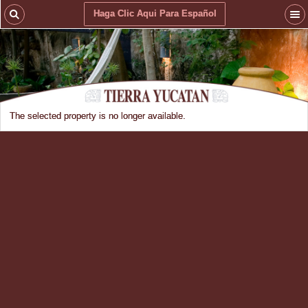
Haga Clic Aqui Para Español
The selected property is no longer available.